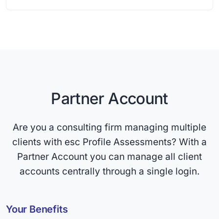
Partner Account
Are you a consulting firm managing multiple
clients with esc Profile Assessments? With a
Partner Account you can manage all client
accounts centrally through a single login.
Your Benefits