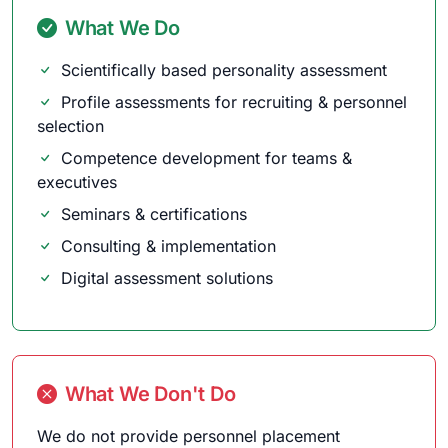
What We Do
Scientifically based personality assessment
Profile assessments for recruiting & personnel
selection
Competence development for teams &
executives
Seminars & certifications
Consulting & implementation
Digital assessment solutions
What We Don't Do
We do not provide personnel placement