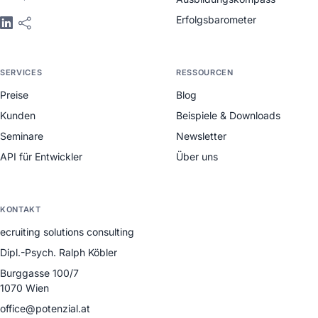
Erfolgsbarometer
SERVICES
RESSOURCEN
Preise
Blog
Kunden
Beispiele & Downloads
Seminare
Newsletter
API für Entwickler
Über uns
KONTAKT
ecruiting solutions consulting
Dipl.-Psych. Ralph Köbler
Burggasse 100/7
1070 Wien
office@potenzial.at