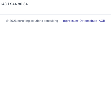
+43 1 944 80 34
© 2026 ecruiting solutions consulting
Impressum
·
Datenschutz
·
AGB