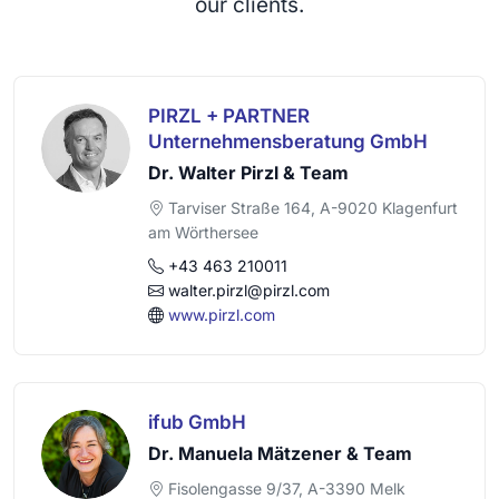
our clients.
PIRZL + PARTNER
Unternehmensberatung GmbH
Dr. Walter Pirzl & Team
Tarviser Straße 164, A-9020 Klagenfurt
am Wörthersee
+43 463 210011
walter.pirzl@pirzl.com
www.pirzl.com
ifub GmbH
Dr. Manuela Mätzener & Team
Fisolengasse 9/37, A-3390 Melk