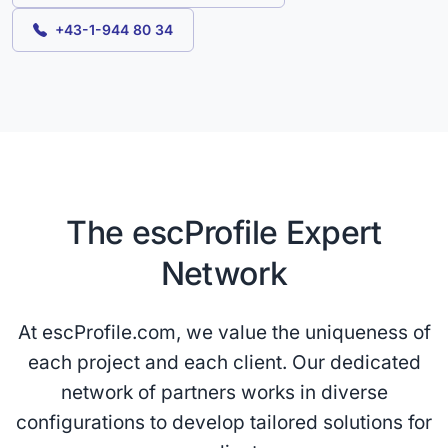
+43-1-944 80 34
The escProfile Expert
Network
At escProfile.com, we value the uniqueness of
each project and each client. Our dedicated
network of partners works in diverse
configurations to develop tailored solutions for