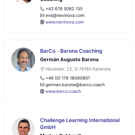
+43 676 5082 135
eva@nevinova.com
www.nevinova.com
BarCo - Barona Coaching
Germán Augusto Barona
Händelstr. 22, D-76185 Karlsruhe
+49 (0) 176 18080801
german.barona@barco.coach
www.barco.coach
Challenge Learning International
GmbH