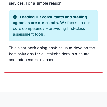
services. For a simple reason:
Leading HR consultants and staffing
agencies are our clients.
We focus on our
core competency – providing first-class
assessment tools.
This clear positioning enables us to develop the
best solutions for all stakeholders in a neutral
and independent manner.