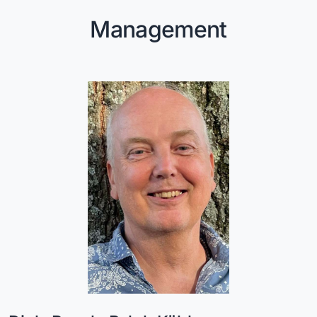
Management