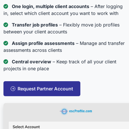
One login, multiple client accounts
– After logging
in, select which client account you want to work with
Transfer job profiles
– Flexibly move job profiles
between your client accounts
Assign profile assessments
– Manage and transfer
assessments across clients
Central overview
– Keep track of all your client
projects in one place
Request Partner Account