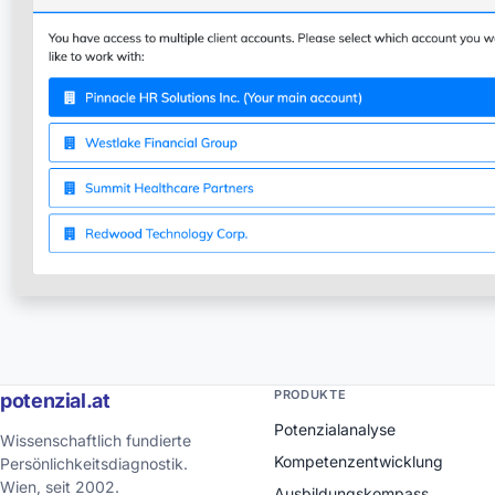
PRODUKTE
potenzial.at
Potenzialanalyse
Wissenschaftlich fundierte
Kompetenzentwicklung
Persönlichkeitsdiagnostik.
Wien, seit 2002.
Ausbildungskompass