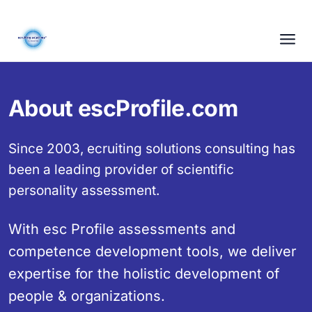
About escProfile.com
Since 2003, ecruiting solutions consulting has
been a leading provider of scientific
personality assessment.
With esc Profile assessments and
competence development tools, we deliver
expertise for the holistic development of
people & organizations.