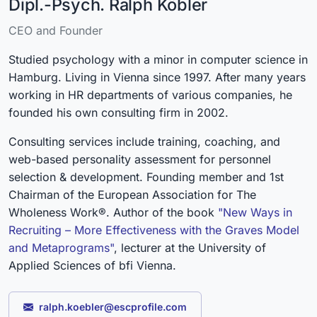
Dipl.-Psych. Ralph Köbler
CEO and Founder
Studied psychology with a minor in computer science in
Hamburg. Living in Vienna since 1997. After many years
working in HR departments of various companies, he
founded his own consulting firm in 2002.
Consulting services include training, coaching, and
web-based personality assessment for personnel
selection & development. Founding member and 1st
Chairman of the European Association for The
Wholeness Work®. Author of the book
"New Ways in
Recruiting – More Effectiveness with the Graves Model
and Metaprograms"
, lecturer at the University of
Applied Sciences of bfi Vienna.
ralph.koebler@escprofile.com