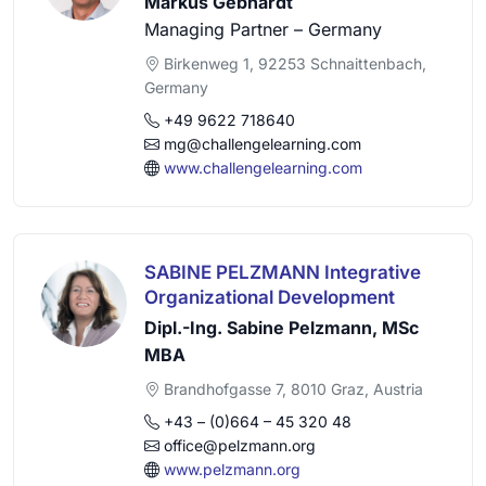
Markus Gebhardt
Managing Partner – Germany
Birkenweg 1, 92253 Schnaittenbach,
Germany
+49 9622 718640
mg@challengelearning.com
www.challengelearning.com
SABINE PELZMANN Integrative
Organizational Development
Dipl.-Ing. Sabine Pelzmann, MSc
MBA
Brandhofgasse 7, 8010 Graz, Austria
+43 – (0)664 – 45 320 48
office@pelzmann.org
www.pelzmann.org