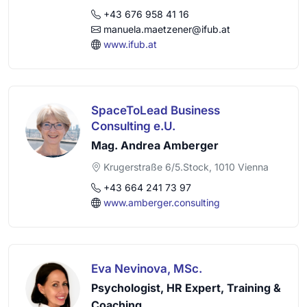
+43 676 958 41 16
manuela.maetzener@ifub.at
www.ifub.at
SpaceToLead Business
Consulting e.U.
Mag. Andrea Amberger
Krugerstraße 6/5.Stock, 1010 Vienna
+43 664 241 73 97
www.amberger.consulting
Eva Nevinova, MSc.
Psychologist, HR Expert, Training &
Coaching