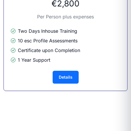
€2,800
Per Person plus expenses
Two Days Inhouse Training
10 esc Profile Assessments
Certificate upon Completion
1 Year Support
Details