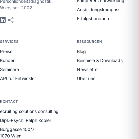
Kompetenzentwicklung
Persönlichkeitsdiagnostik.
Wien, seit 2002.
Ausbildungskompass
Erfolgsbarometer
SERVICES
RESSOURCEN
Preise
Blog
Kunden
Beispiele & Downloads
Seminare
Newsletter
API für Entwickler
Über uns
KONTAKT
ecruiting solutions consulting
Dipl.-Psych. Ralph Köbler
Burggasse 100/7
1070 Wien