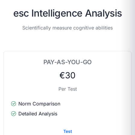
esc Intelligence Analysis
Scientifically measure cognitive abilities
PAY-AS-YOU-GO
€30
Per Test
Norm Comparison
Detailed Analysis
Test