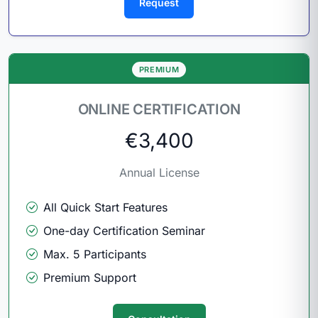
Request
PREMIUM
ONLINE CERTIFICATION
€3,400
Annual License
All Quick Start Features
One-day Certification Seminar
Max. 5 Participants
Premium Support