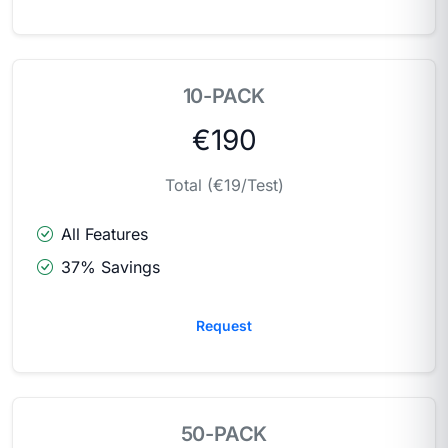
10-PACK
€190
Total (€19/Test)
All Features
37% Savings
Request
50-PACK