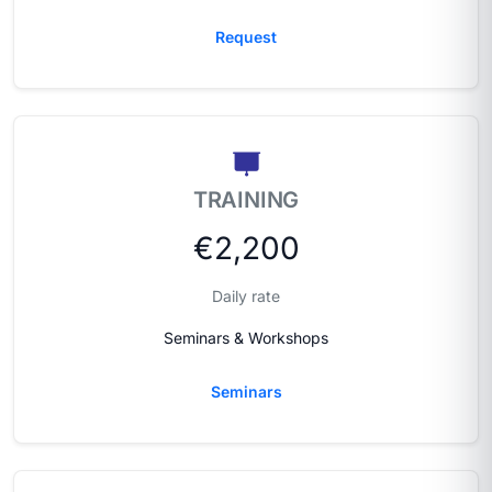
Request
TRAINING
€2,200
Daily rate
Seminars & Workshops
Seminars