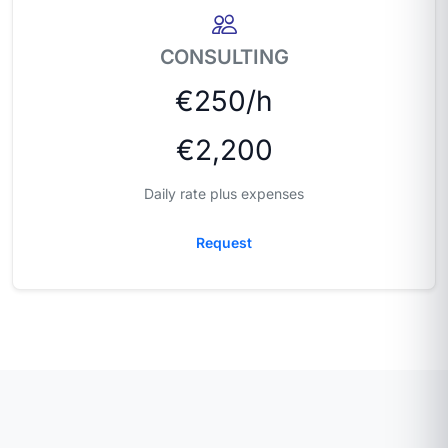
CONSULTING
€250/h
€2,200
Daily rate plus expenses
Request