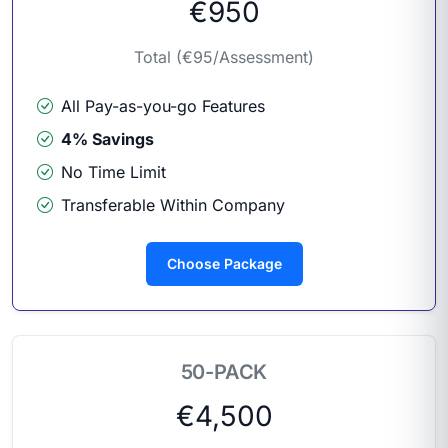
€950
Total (€95/Assessment)
All Pay-as-you-go Features
4% Savings
No Time Limit
Transferable Within Company
Choose Package
50-PACK
€4,500