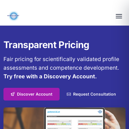
Transparent Pricing
Fair pricing for scientifically validated profile
assessments and competence development.
Try free with a Discovery Account.
Discover Account
Request Consultation