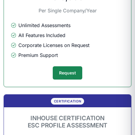
Per Single Company/Year
Unlimited Assessments
All Features Included
Corporate Licenses on Request
Premium Support
Request
CERTIFICATION
INHOUSE CERTIFICATION
ESC PROFILE ASSESSMENT