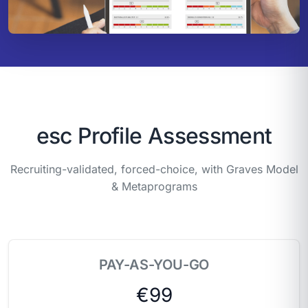
esc Profile Assessment
Recruiting-validated, forced-choice, with Graves Model
& Metaprograms
PAY-AS-YOU-GO
€99