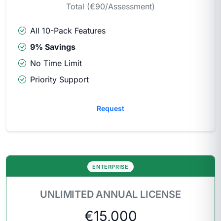
Total (€90/Assessment)
All 10-Pack Features
9% Savings
No Time Limit
Priority Support
Request
ENTERPRISE
UNLIMITED ANNUAL LICENSE
€15,000