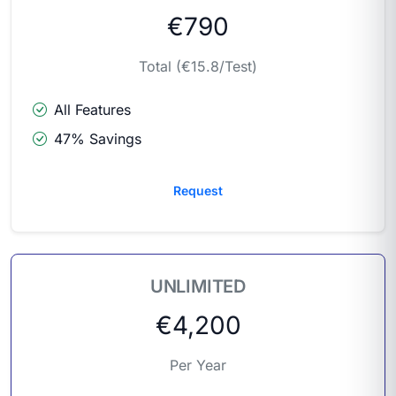
€790
Total (€15.8/Test)
All Features
47% Savings
Request
UNLIMITED
€4,200
Per Year