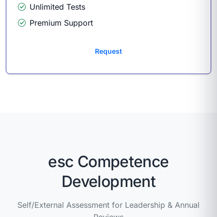
Unlimited Tests
Premium Support
Request
esc Competence
Development
Self/External Assessment for Leadership & Annual
Reviews