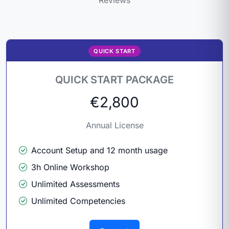
QUICK START
QUICK START PACKAGE
€2,800
Annual License
Account Setup and 12 month usage
3h Online Workshop
Unlimited Assessments
Unlimited Competencies