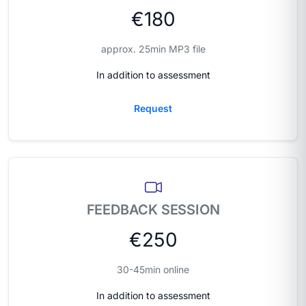
€180
approx. 25min MP3 file
In addition to assessment
Request
FEEDBACK SESSION
€250
30-45min online
In addition to assessment