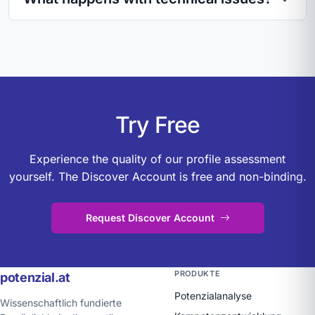
Try Free
Experience the quality of our profile assessment
yourself. The Discover Account is free and non-binding.
Request Discover Account
PRODUKTE
potenzial.at
Potenzialanalyse
Wissenschaftlich fundierte