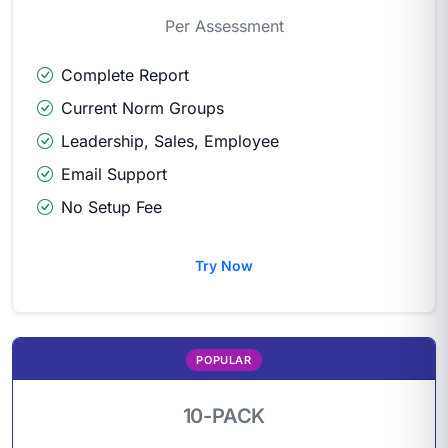
Per Assessment
Complete Report
Current Norm Groups
Leadership, Sales, Employee
Email Support
No Setup Fee
Try Now
POPULAR
10-PACK