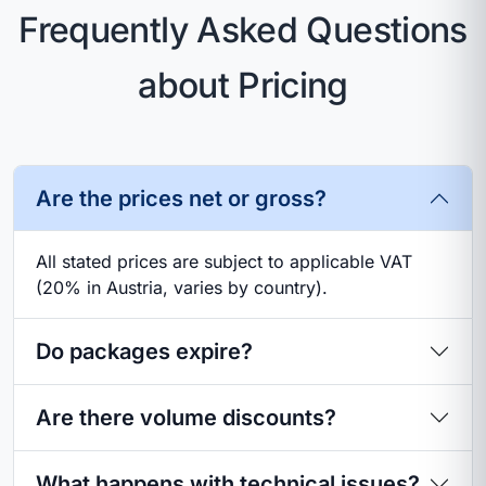
Frequently Asked Questions
about Pricing
Are the prices net or gross?
All stated prices are subject to applicable VAT
(20% in Austria, varies by country).
Do packages expire?
Are there volume discounts?
What happens with technical issues?