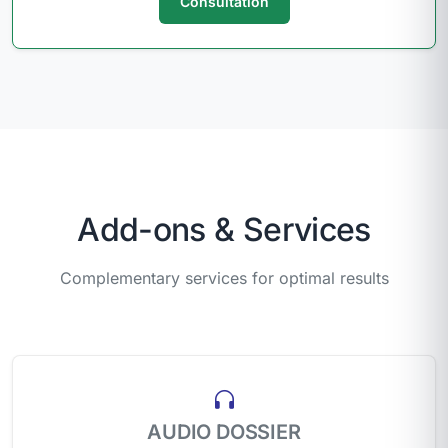
Consultation
Add-ons & Services
Complementary services for optimal results
AUDIO DOSSIER