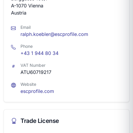
A-1070 Vienna
Austria
Email
ralph.koebler@escprofile.com
Phone
+43 1 944 80 34
VAT Number
ATU60719217
Website
escprofile.com
Trade License