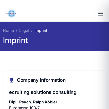
Home
Legal
Imprint
Imprint
Company Information
ecruiting solutions consulting
Dipl.-Psych. Ralph Köbler
Burggasse 100/7