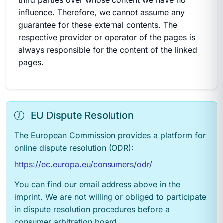
third parties over whose content we have no
influence. Therefore, we cannot assume any
guarantee for these external contents. The
respective provider or operator of the pages is
always responsible for the content of the linked
pages.
EU Dispute Resolution
The European Commission provides a platform for
online dispute resolution (ODR):
https://ec.europa.eu/consumers/odr/
You can find our email address above in the
imprint. We are not willing or obliged to participate
in dispute resolution procedures before a
consumer arbitration board.