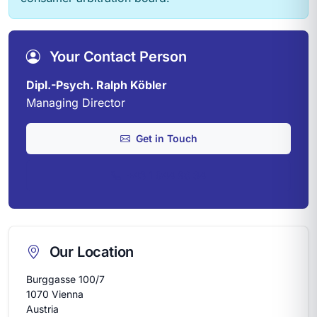
Your Contact Person
Dipl.-Psych. Ralph Köbler
Managing Director
Get in Touch
+43 1 944 80 34
Our Location
Burggasse 100/7
1070 Vienna
Austria