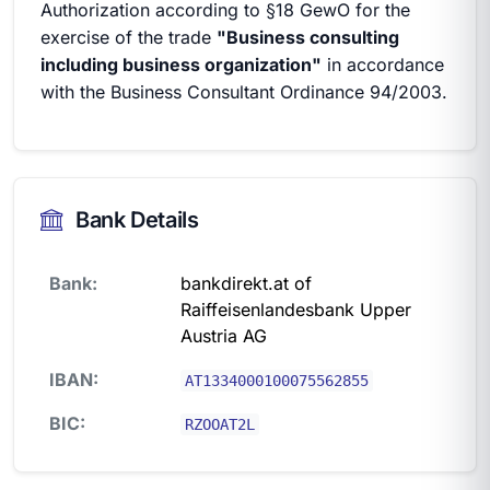
Authorization according to §18 GewO for the
exercise of the trade
"Business consulting
including business organization"
in accordance
with the Business Consultant Ordinance 94/2003.
Bank Details
Bank:
bankdirekt.at of
Raiffeisenlandesbank Upper
Austria AG
IBAN:
AT1334000100075562855
BIC:
RZOOAT2L