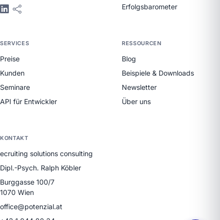
Erfolgsbarometer
SERVICES
RESSOURCEN
Preise
Blog
Kunden
Beispiele & Downloads
Seminare
Newsletter
API für Entwickler
Über uns
KONTAKT
ecruiting solutions consulting
Dipl.-Psych. Ralph Köbler
Burggasse 100/7
1070 Wien
office@potenzial.at