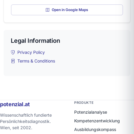
Open in Google Maps
Legal Information
Privacy Policy
Terms & Conditions
PRODUKTE
potenzial.at
Potenzialanalyse
Wissenschaftlich fundierte
Kompetenzentwicklung
Persönlichkeitsdiagnostik.
Wien, seit 2002.
Ausbildungskompass