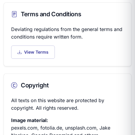
Terms and Conditions
Deviating regulations from the general terms and
conditions require written form.
View Terms
Copyright
All texts on this website are protected by
copyright. All rights reserved.
Image material:
pexels.com, fotolia.de, unsplash.com, Jake