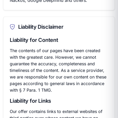
Nackos, Google Deepmind and others.
Liability Disclaimer
Liability for Content
The contents of our pages have been created
with the greatest care. However, we cannot
guarantee the accuracy, completeness and
timeliness of the content. As a service provider,
we are responsible for our own content on these
pages according to general laws in accordance
with § 7 Para. 1 TMG.
Liability for Links
Our offer contains links to external websites of