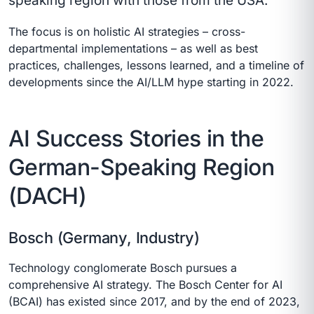
speaking region with those from the USA.
The focus is on holistic AI strategies – cross-
departmental implementations – as well as best
practices, challenges, lessons learned, and a timeline of
developments since the AI/LLM hype starting in 2022.
AI Success Stories in the
German-Speaking Region
(DACH)
Bosch (Germany, Industry)
Technology conglomerate Bosch pursues a
comprehensive AI strategy. The Bosch Center for AI
(BCAI) has existed since 2017, and by the end of 2023,