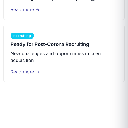
Read more →
Recruiting
Ready for Post-Corona Recruiting
New challenges and opportunities in talent
acquisition
Read more →