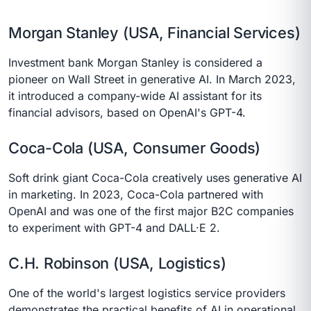
Morgan Stanley (USA, Financial Services)
Investment bank Morgan Stanley is considered a
pioneer on Wall Street in generative AI. In March 2023,
it introduced a company-wide AI assistant for its
financial advisors, based on OpenAI's GPT-4.
Coca-Cola (USA, Consumer Goods)
Soft drink giant Coca-Cola creatively uses generative AI
in marketing. In 2023, Coca-Cola partnered with
OpenAI and was one of the first major B2C companies
to experiment with GPT-4 and DALL·E 2.
C.H. Robinson (USA, Logistics)
One of the world's largest logistics service providers
demonstrates the practical benefits of AI in operational