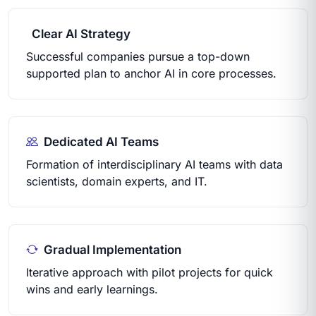
Clear AI Strategy
Successful companies pursue a top-down
supported plan to anchor AI in core processes.
Dedicated AI Teams
Formation of interdisciplinary AI teams with data
scientists, domain experts, and IT.
Gradual Implementation
Iterative approach with pilot projects for quick
wins and early learnings.