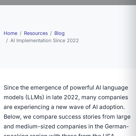
Home
Resources
Blog
AI Implementation Since 2022
Since the emergence of powerful AI language
models (LLMs) in late 2022, many companies
are experiencing a new wave of AI adoption.
Below, we compare success stories from large
and medium-sized companies in the German-