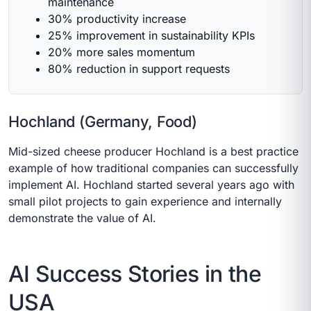
maintenance
30% productivity increase
25% improvement in sustainability KPIs
20% more sales momentum
80% reduction in support requests
Hochland (Germany, Food)
Mid-sized cheese producer Hochland is a best practice
example of how traditional companies can successfully
implement AI. Hochland started several years ago with
small pilot projects to gain experience and internally
demonstrate the value of AI.
AI Success Stories in the
USA