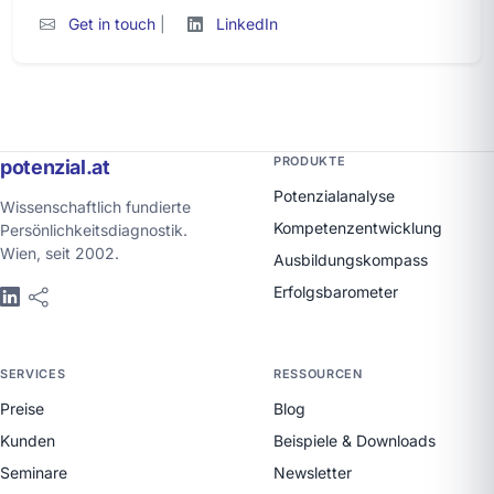
Get in touch
|
LinkedIn
PRODUKTE
potenzial.at
Potenzialanalyse
Wissenschaftlich fundierte
Kompetenzentwicklung
Persönlichkeitsdiagnostik.
Wien, seit 2002.
Ausbildungskompass
Erfolgsbarometer
SERVICES
RESSOURCEN
Preise
Blog
Kunden
Beispiele & Downloads
Seminare
Newsletter