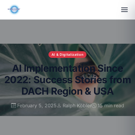
AI & Digitalization
AI Implementation Since
2022: Success Stories from
DACH Region & USA
February 5, 2025
Ralph Köbler
15 min read