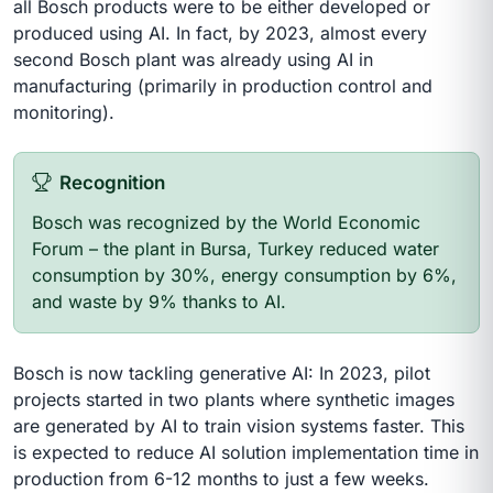
all Bosch products were to be either developed or
produced using AI. In fact, by 2023, almost every
second Bosch plant was already using AI in
manufacturing (primarily in production control and
monitoring).
Recognition
Bosch was recognized by the World Economic
Forum – the plant in Bursa, Turkey reduced water
consumption by 30%, energy consumption by 6%,
and waste by 9% thanks to AI.
Bosch is now tackling generative AI: In 2023, pilot
projects started in two plants where synthetic images
are generated by AI to train vision systems faster. This
is expected to reduce AI solution implementation time in
production from 6-12 months to just a few weeks.