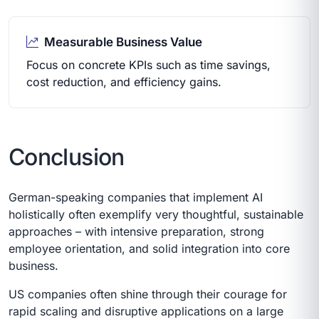
Measurable Business Value
Focus on concrete KPIs such as time savings,
cost reduction, and efficiency gains.
Conclusion
German-speaking companies that implement AI
holistically often exemplify very thoughtful, sustainable
approaches – with intensive preparation, strong
employee orientation, and solid integration into core
business.
US companies often shine through their courage for
rapid scaling and disruptive applications on a large