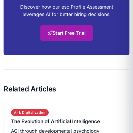
Discover how our esc Profile Assessment
leverages AI for better hiring decisions.
Start Free Trial
Related Articles
AI & Digitalization
The Evolution of Artificial Intelligence
AGI through developmental psychology