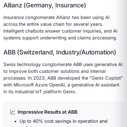
Allianz (Germany, Insurance)
Insurance conglomerate Allianz has been using AI
across the entire value chain for several years.
Intelligent chatbots answer customer inquiries, and AI
systems support underwriting and claims processing.
ABB (Switzerland, Industry/Automation)
Swiss technology conglomerate ABB uses generative AI
to improve both customer solutions and internal
processes. In 2023, ABB developed the "Genix Copilot"
with Microsoft Azure OpenAI, a generative AI assistant
in its industrial IoT platform Genix.
Impressive Results at ABB
Up to 40% cost savings in operation and