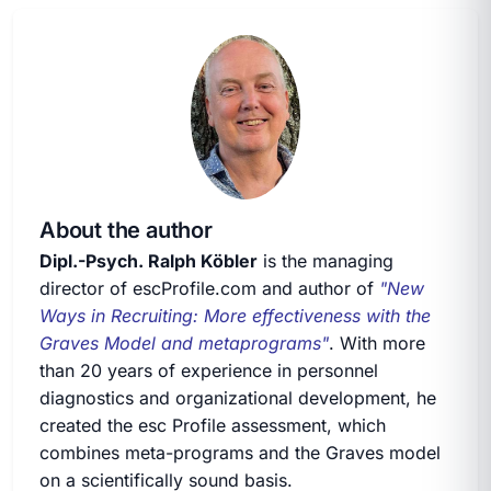
About the author
Dipl.-Psych. Ralph Köbler
is the managing
director of escProfile.com and author of
"New
Ways in Recruiting: More effectiveness with the
Graves Model and metaprograms"
. With more
than 20 years of experience in personnel
diagnostics and organizational development, he
created the esc Profile assessment, which
combines meta-programs and the Graves model
on a scientifically sound basis.