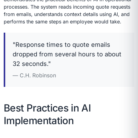
processes. The system reads incoming quote requests
from emails, understands context details using AI, and
performs the same steps an employee would take.
"Response times to quote emails
dropped from several hours to about
32 seconds."
C.H. Robinson
Best Practices in AI
Implementation