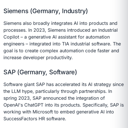
Siemens (Germany, Industry)
Siemens also broadly integrates AI into products and
processes. In 2023, Siemens introduced an Industrial
Copilot – a generative AI assistant for automation
engineers – integrated into TIA industrial software. The
goal is to create complex automation code faster and
increase developer productivity.
SAP (Germany, Software)
Software giant SAP has accelerated its AI strategy since
the LLM hype, particularly through partnerships. In
spring 2023, SAP announced the integration of
OpenAI's ChatGPT into its products. Specifically, SAP is
working with Microsoft to embed generative AI into
SuccessFactors HR software.