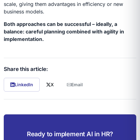
scale, giving them advantages in efficiency or new
business models.
Both approaches can be successful – ideally, a
balance: careful planning combined with agility in
implementation.
Share this article:
LinkedIn
X
Email
Ready to implement AI in HR?